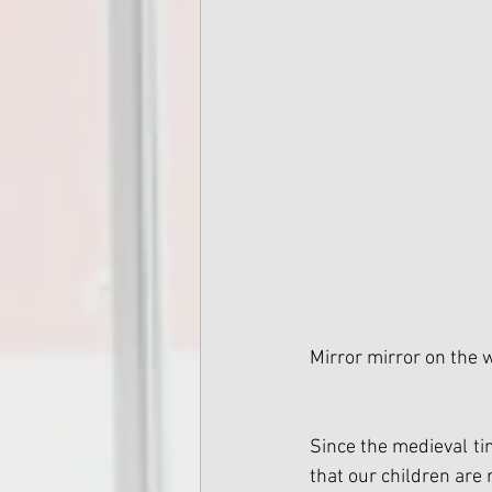
Mirror mirror on the w
Since the medieval ti
that our children are 