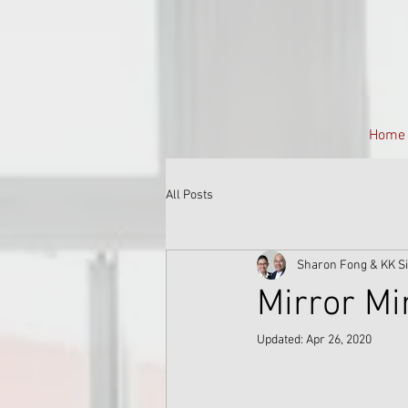
Home
All Posts
Sharon Fong & KK S
Mirror M
Updated:
Apr 26, 2020