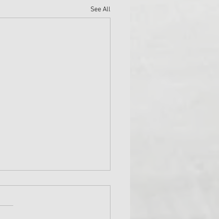
See All