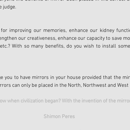
e judge.
 for improving our memories, enhance our kidney functio
trengthen our creativeness, enhance our capacity to save mo
etc.? With so many benefits, do you wish to install some
 you to have mirrors in your house provided that the mirr
Mirrors can only be placed in the North, Northwest and West
ow when civilization began? With the invention of the mirror
Shimon Peres