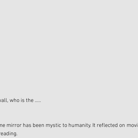
all, who is the …..
me mirror has been mystic to humanity. It reflected on movie
reading.