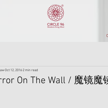
C
iaw
Oct 12, 2016
2 min read
irror On The Wall / 魔镜魔