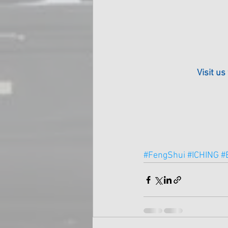
Visit us
#FengShui
#ICHING
#