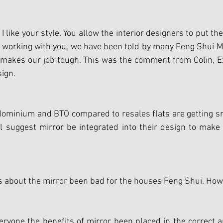
like your style. You allow the interior designers to put the
e working with you, we have been told by many Feng Shui M
 makes our job tough. This was the comment from Colin, Ex
sign.
dominium and BTO compared to resales flats are getting sm
ll suggest mirror be integrated into their design to make
about the mirror been bad for the houses Feng Shui. How t
ryone the benefits of mirror been placed in the correct a