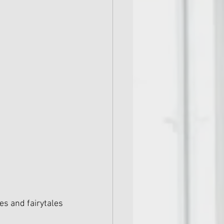
s and fairytales 