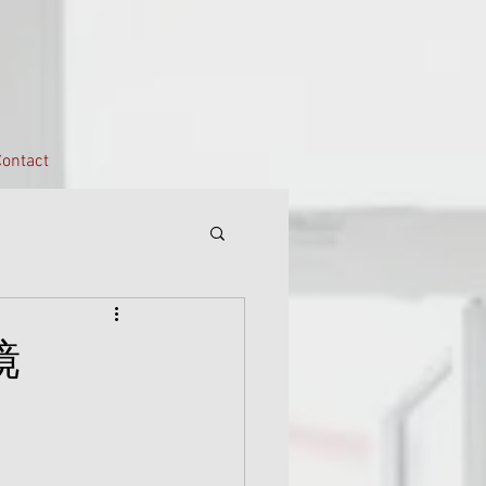
ontact
镜