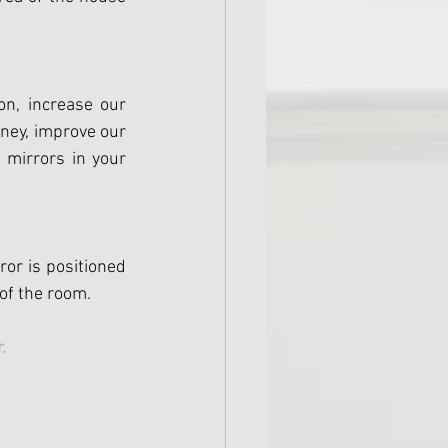
n, increase our 
ney, improve our 
 mirrors in your 
or is positioned 
 of the room.
. 