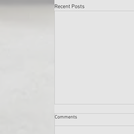
Recent Posts
Comments