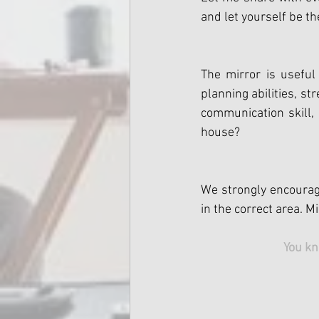
and let yourself be th
The mirror is useful
planning abilities, s
communication skill, 
house?
We strongly encourage
in the correct area. 
You kn