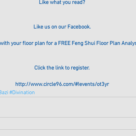
Like what you read?
Like us on our Facebook.
 with your floor plan for a FREE Feng Shui Floor Plan Analysi
Click the link to register.
http://www.circle96.com/#!events/ot3yr
Bazi
#Divination