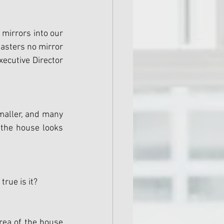
 mirrors into our 
asters no mirror 
ecutive Director 
aller, and many 
 the house looks 
rue is it?
rea of the house 