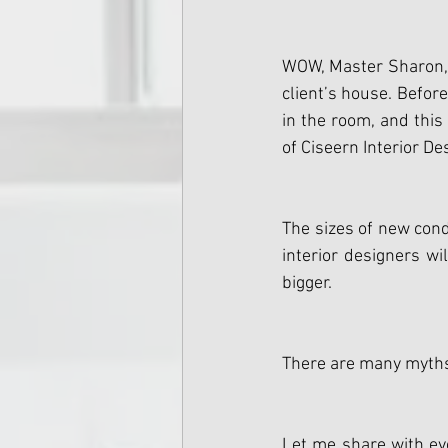
WOW, Master Sharon, I 
client’s house. Befor
in the room, and this
of Ciseern Interior De
The sizes of new con
interior designers wi
bigger.
There are many myths 
Let me share with eve