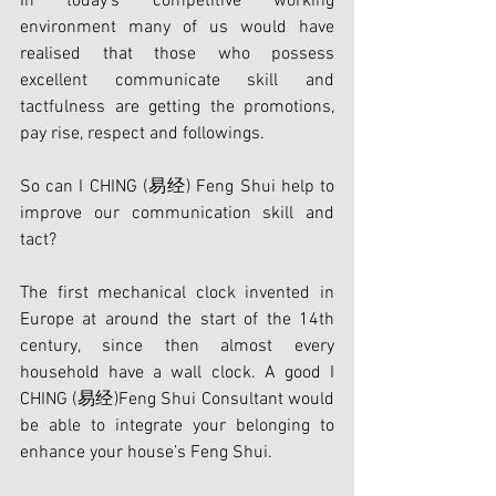
In today's competitive working 
environment many of us would have 
realised that those who possess 
excellent communicate skill and 
tactfulness are getting the promotions, 
pay rise, respect and followings.
So can I CHING (易经) Feng Shui help to 
improve our communication skill and 
tact?
The first mechanical clock invented in 
Europe at around the start of the 14th 
century, since then almost every 
household have a wall clock. A good I 
CHING (易经)Feng Shui Consultant would 
be able to integrate your belonging to 
enhance your house’s Feng Shui.