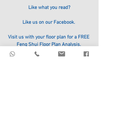
Like what you read?
Like us on our Facebook. 
Visit us with your floor plan for a FREE 
Feng Shui Floor Plan Analysis. 
Click the link to register. 
http://www.circle96.com/#!events/ot3yr
#ICHING
#FengShui
#Bazi
#Divination