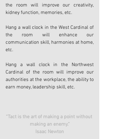
the room will improve our creativity, 
kidney function, memories, etc.
Hang a wall clock in the West Cardinal of 
the room will enhance our 
communication skill, harmonies at home, 
etc.
Hang a wall clock in the Northwest 
Cardinal of the room will improve our 
authorities at the workplace, the ability to 
earn money, leadership skill, etc.
“Tact is the art of making a point without 
making an enemy.”
Isaac Newton