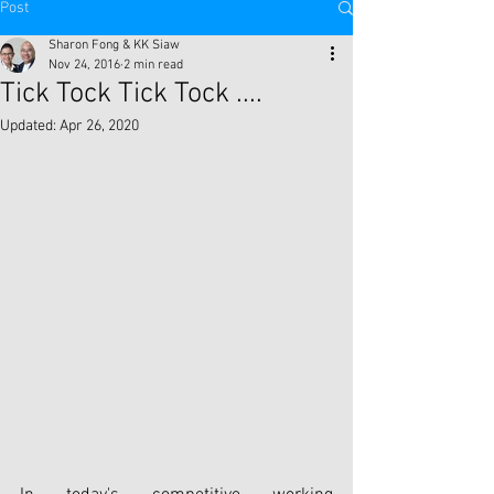
Post
Sharon Fong & KK Siaw
Nov 24, 2016
2 min read
Tick Tock Tick Tock ....
Updated:
Apr 26, 2020