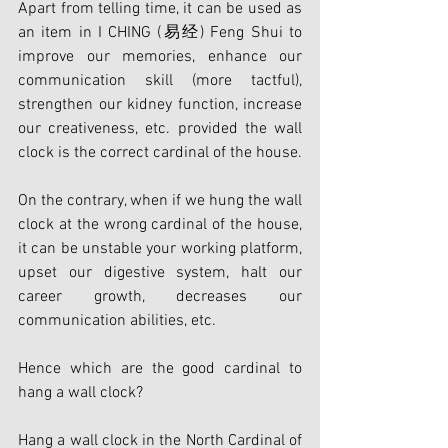
Apart from telling time, it can be used as 
an item in I CHING (易经) Feng Shui to 
improve our memories, enhance our 
communication skill (more tactful), 
strengthen our kidney function, increase 
our creativeness, etc. provided the wall 
clock is the correct cardinal of the house.
On the contrary, when if we hung the wall 
clock at the wrong cardinal of the house, 
it can be unstable your working platform, 
upset our digestive system, halt our 
career growth, decreases our 
communication abilities, etc.
Hence which are the good cardinal to 
hang a wall clock?
Hang a wall clock in the North Cardinal of 