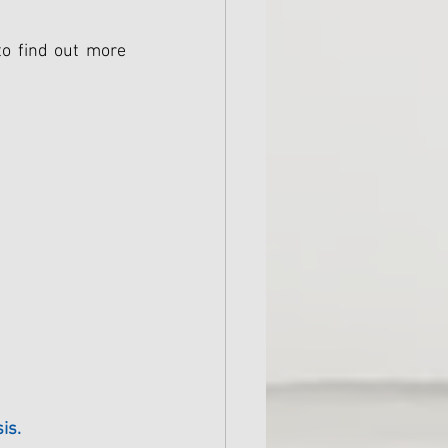
o find out more 
is.