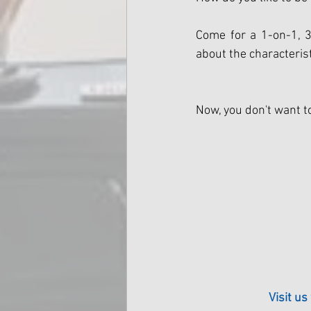
Come for a 1-on-1, 3
about the characterist
Now, you don't want t
Visit us