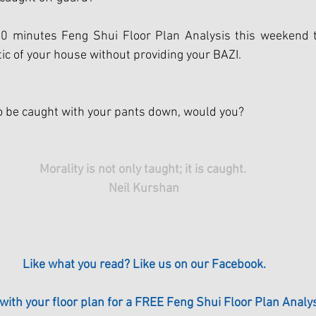
0 minutes Feng Shui Floor Plan Analysis this weekend t
ic of your house without providing your BAZI. 
o be caught with your pants down, would you?
Morality is not only taught; it is caught. 
Neil Kurshan
Like what you read? Like us on our Facebook.
 with your floor plan for a FREE Feng Shui Floor Plan Analys