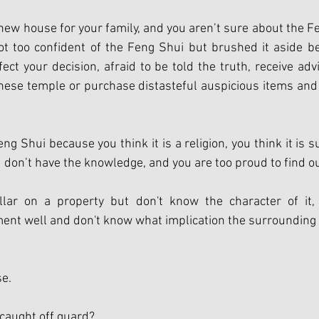
new house for your family, and you aren’t sure about the F
ot too confident of the Feng Shui but brushed it aside be
ct your decision, afraid to be told the truth, receive advic
nese temple or purchase distasteful auspicious items and
eng Shui because you think it is a religion, you think it is s
 don’t have the knowledge, and you are too proud to find ou
lar on a property but don't know the character of it, 
nt well and don't know what implication the surrounding 
e. 
 caught off guard?