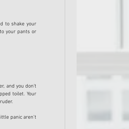
d to shake your 
to your pants or 
r, and you don't 
ped toilet. Your 
ruder.
ttle panic aren’t 