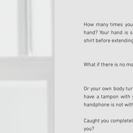
How many times you 
hand? Your hand is st
shirt before extendin
What if there is no m
Or your own body turn
have a tampon with yo
handphone is not with
Caught you completely 
you?