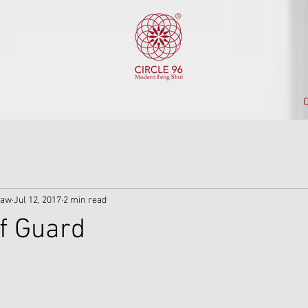
C
iaw
Jul 12, 2017
2 min read
f Guard