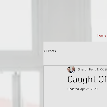
Home
All Posts
Sharon Fong & KK S
Caught Of
Updated:
Apr 26, 2020