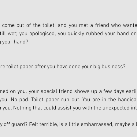
come out of the toilet, and you met a friend who wante
ill wet; you apologised, you quickly rubbed your hand on
g your hand? 
ore toilet paper after you have done your big business?
ed on you, your special friend shows up a few days earlie
u. No pad. Toilet paper run out. You are in the handicap
 you. Nothing that could assist you with the unexpected int
off guard? Felt terrible, is a little embarrassed, maybe a li