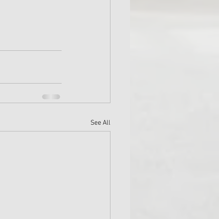
See All