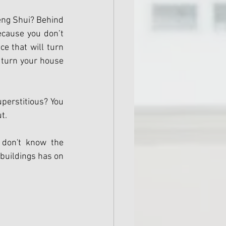
eng Shui? Behind 
cause you don’t 
e that will turn 
 turn your house 
uperstitious? You 
t.
don't know the 
buildings has on 