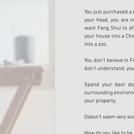
You just purchased a 
your head, you are n
want Feng Shui to affe
your house into a Chi
into a zoo. 
You don’t believe in F
don’t understand, you
Spend your best dol
surrounding environme
your property.
Doesn't seem very wis
How do you like to be