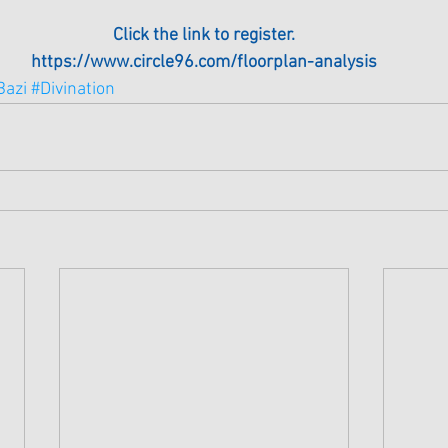
Click the link to register.
https://www.circle96.com/floorplan-analysis
Bazi
#Divination