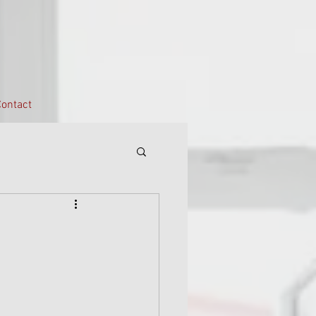
ontact