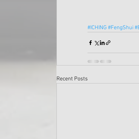
#ICHING
#FengShui
#
Recent Posts