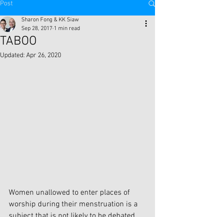
Post
Sharon Fong & KK Siaw
Sep 28, 2017
1 min read
TABOO
Updated:
Apr 26, 2020
Women unallowed to enter places of 
worship during their menstruation is a 
subject that is not likely to be debated 