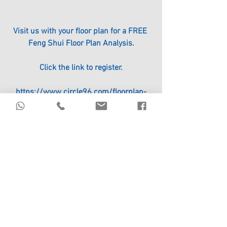
Visit us with your floor plan for a FREE 
Feng Shui Floor Plan Analysis.
Click the link to register.
https://www.circle96.com/floorplan-
analysis
Image courtesy of www.indiatimes.com/
#ICHING
#FengShui
See All
Recent Posts