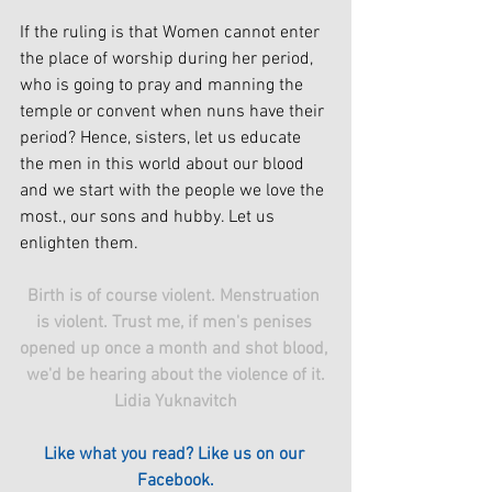
If the ruling is that Women cannot enter 
the place of worship during her period, 
who is going to pray and manning the 
temple or convent when nuns have their 
period? Hence, sisters, let us educate 
the men in this world about our blood 
and we start with the people we love the 
most., our sons and hubby. Let us 
enlighten them.
Birth is of course violent. Menstruation 
is violent. Trust me, if men's penises 
opened up once a month and shot blood, 
we'd be hearing about the violence of it.
Lidia Yuknavitch
Like what you read? Like us on our 
Facebook.