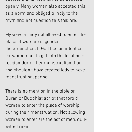
openly. Many women also accepted this 
as a norm and obliged blindly to the 
myth and not question this folklore.
My view on lady not allowed to enter the 
place of worship is gender 
discrimination. If God has an intention 
for women not to get into the location of 
religion during her menstruation than 
god shouldn’t have created lady to have 
menstruation, period.
There is no mention in the bible or 
Quran or Buddhist script that forbid 
women to enter the place of worship 
during their menstruation. Not allowing 
women to enter are the act of men, dull-
witted men.