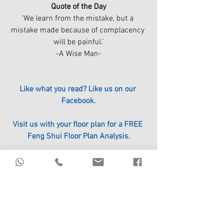
Quote of the Day
‘We learn from the mistake, but a 
mistake made because of complacency 
will be painful.’
-A Wise Man-
Like what you read? Like us on our 
Facebook.
Visit us with your floor plan for a FREE 
Feng Shui Floor Plan Analysis.
Click the link to register.
https://www.circle96.com/events
#ICHING
#FengShui