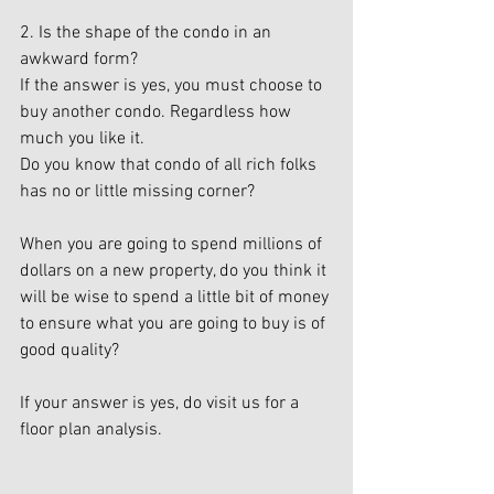
2. Is the shape of the condo in an 
awkward form?
If the answer is yes, you must choose to 
buy another condo. Regardless how 
much you like it.
Do you know that condo of all rich folks 
has no or little missing corner?
When you are going to spend millions of 
dollars on a new property, do you think it 
will be wise to spend a little bit of money 
to ensure what you are going to buy is of 
good quality?
If your answer is yes, do visit us for a 
floor plan analysis.