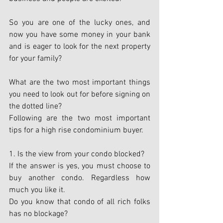
So you are one of the lucky ones, and 
now you have some money in your bank 
and is eager to look for the next property 
for your family?
What are the two most important things 
you need to look out for before signing on 
the dotted line?
Following are the two most important 
tips for a high rise condominium buyer.
1. Is the view from your condo blocked?
If the answer is yes, you must choose to 
buy another condo. Regardless how 
much you like it.
Do you know that condo of all rich folks 
has no blockage?