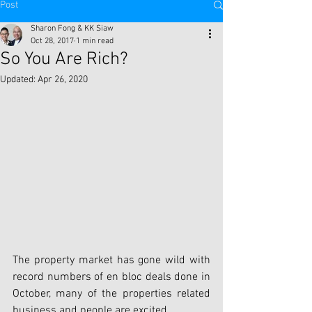
Post
Sharon Fong & KK Siaw
Oct 28, 2017
1 min read
So You Are Rich?
Updated:
Apr 26, 2020
The property market has gone wild with 
record numbers of en bloc deals done in 
October, many of the properties related 
business and people are excited.