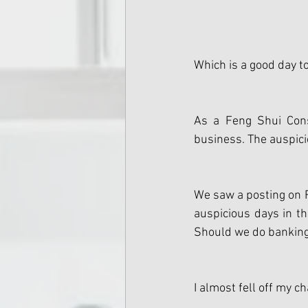
Which is a good day t
As a Feng Shui Cons
business. The auspici
We saw a posting on F
auspicious days in t
Should we do banking 
I almost fell off my c