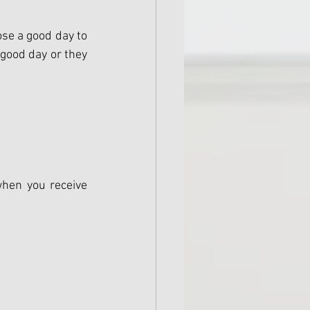
se a good day to 
good day or they 
when you receive 