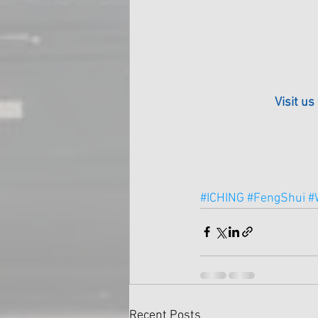
Visit us
#ICHING
#FengShui
#
Recent Posts