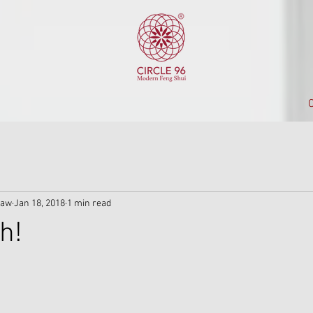
C
iaw
Jan 18, 2018
1 min read
h!