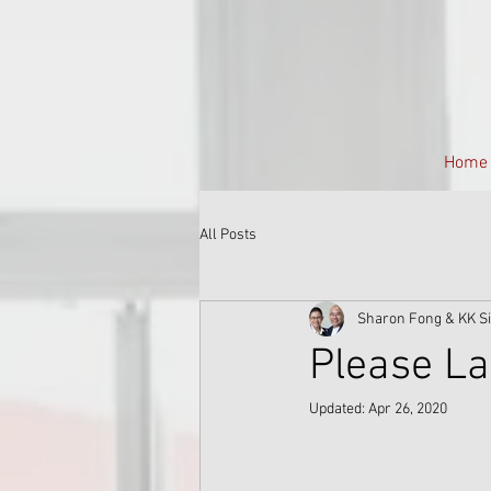
Home
All Posts
Sharon Fong & KK S
Please La
Updated:
Apr 26, 2020