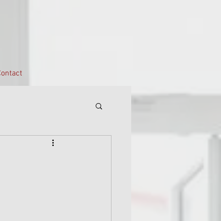
ontact