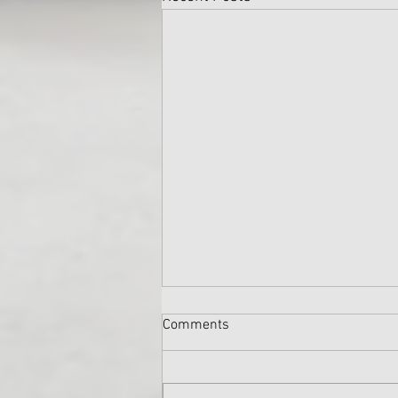
Comments