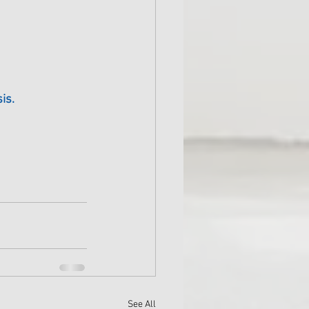
is.
See All