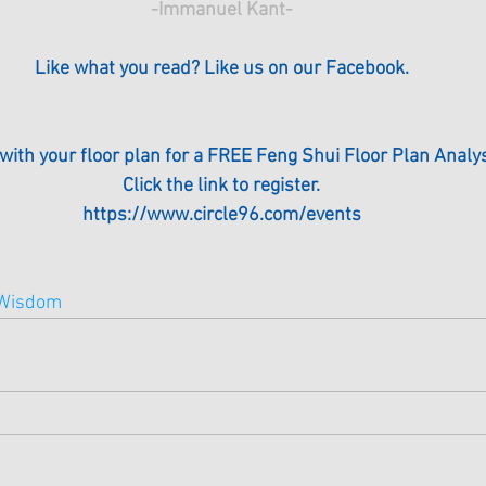
-Immanuel Kant-
Like what you read? Like us on our Facebook.
 with your floor plan for a FREE Feng Shui Floor Plan Analys
Click the link to register.
https://www.circle96.com/events
Wisdom