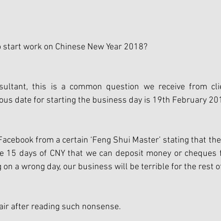
o start work on Chinese New Year 2018?
ultant, this is a common question we receive from clie
ous date for starting the business day is 19th February 20
acebook from a certain ‘Feng Shui Master’ stating that ther
he 15 days of CNY that we can deposit money or cheques fr
on a wrong day, our business will be terrible for the rest o
hair after reading such nonsense.