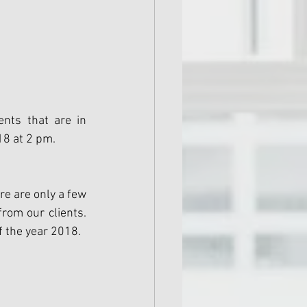
nts that are in 
18 at 2 pm.
e are only a few 
om our clients. 
f the year 2018.