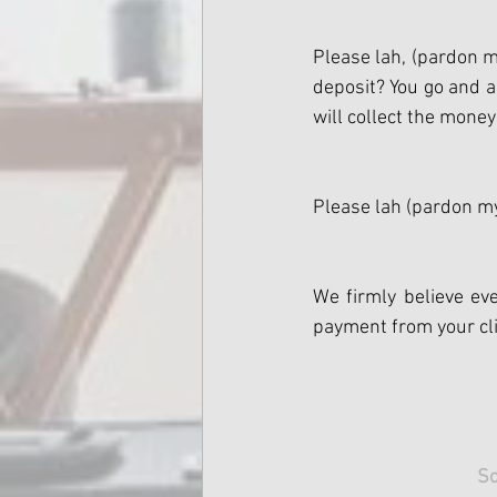
Please lah, (pardon my
deposit? You go and a
will collect the money
Please lah (pardon my
We firmly believe eve
payment from your cli
Sc