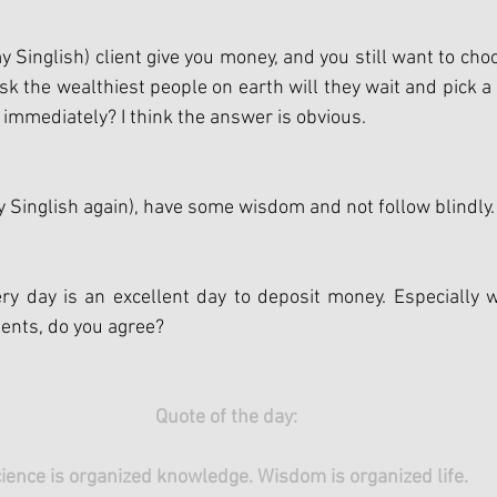
 Singlish) client give you money, and you still want to choo
sk the wealthiest people on earth will they wait and pick a 
 immediately? I think the answer is obvious.
 Singlish again), have some wisdom and not follow blindly.
ry day is an excellent day to deposit money. Especially 
ents, do you agree?
Quote of the day:
ience is organized knowledge. Wisdom is organized life. 