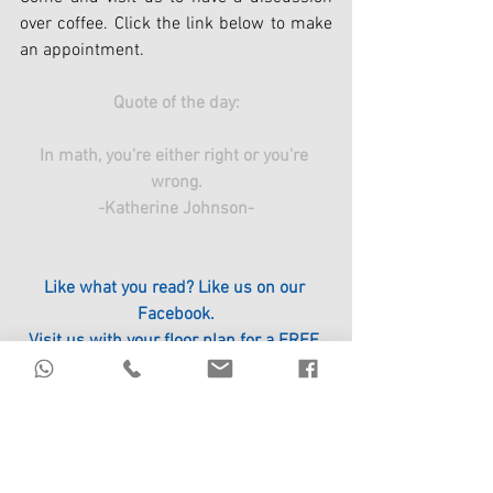
over coffee. Click the link below to make 
an appointment.
Quote of the day:
In math, you're either right or you're 
wrong.
-Katherine Johnson-
Like what you read? Like us on our 
Facebook.
Visit us with your floor plan for a FREE 
Feng Shui Floor Plan Analysis.
Click the link to register.
https://www.circle96.com/events
#Property
#ICHING
#FengShui
#Wisdom