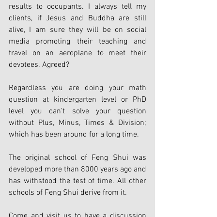
results to occupants. I always tell my 
clients, if Jesus and Buddha are still 
alive, I am sure they will be on social 
media promoting their teaching and 
travel on an aeroplane to meet their 
devotees. Agreed?
Regardless you are doing your math 
question at kindergarten level or PhD 
level you can’t solve your question 
without Plus, Minus, Times & Division; 
which has been around for a long time.
The original school of Feng Shui was 
developed more than 8000 years ago and 
has withstood the test of time. All other 
schools of Feng Shui derive from it.
Come and visit us to have a discussion 