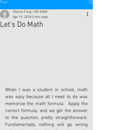
Post
Sharon Fong / KK SIAW
Apr 19, 2018
2 min read
Let's Do Math
When I was a student in school, math 
was easy because all I need to do was 
memorize the math formula.  Apply the 
correct formula, and we get the answer 
to the question, pretty straightforward. 
Fundamentally, nothing will go wrong 