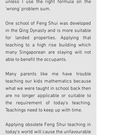
unless I use the right formula on the 
‘wrong’ problem sum.
One school of Feng Shui was developed 
in the Qing Dynasty and is more suitable 
for landed properties. Applying that 
teaching to a high rise building which 
many Singaporean are staying will not 
able to benefit the occupants.
Many parents like me have trouble 
teaching our kids mathematics because 
what we were taught in school back then 
are no longer applicable or suitable to 
the requirement of today's teaching. 
Teachings need to keep up with time.
Applying obsolete Feng Shui teaching in 
today's world will cause the unfavourable 