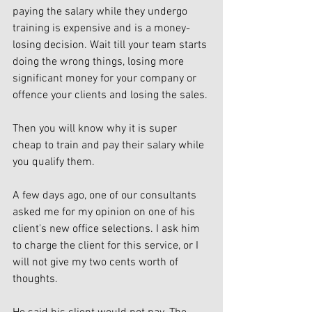
paying the salary while they undergo 
training is expensive and is a money-
losing decision. Wait till your team starts 
doing the wrong things, losing more 
significant money for your company or 
offence your clients and losing the sales. 
Then you will know why it is super 
cheap to train and pay their salary while 
you qualify them. 
A few days ago, one of our consultants 
asked me for my opinion on one of his 
client's new office selections. I ask him 
to charge the client for this service, or I 
will not give my two cents worth of 
thoughts.