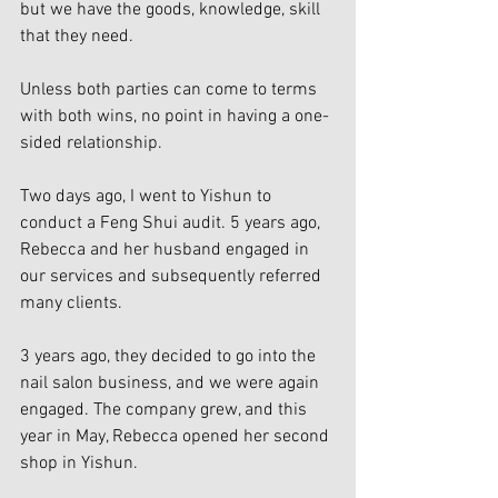
but we have the goods, knowledge, skill 
that they need. 
Unless both parties can come to terms 
with both wins, no point in having a one-
sided relationship. 
Two days ago, I went to Yishun to 
conduct a Feng Shui audit. 5 years ago, 
Rebecca and her husband engaged in 
our services and subsequently referred 
many clients. 
3 years ago, they decided to go into the 
nail salon business, and we were again 
engaged. The company grew, and this 
year in May, Rebecca opened her second 
shop in Yishun. 