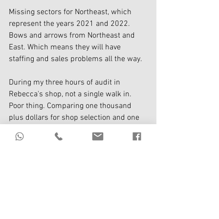
Missing sectors for Northeast, which 
represent the years 2021 and 2022. 
Bows and arrows from Northeast and 
East. Which means they will have 
staffing and sales problems all the way. 
During my three hours of audit in 
Rebecca's shop, not a single walk in. 
Poor thing. Comparing one thousand 
plus dollars for shop selection and one 
hundred and twelve thousand, which 
would you select?
Don't be penny-wise; pound foolish. 
Mc Donald's is not stupid; on the 
contrary, they are super bright. 