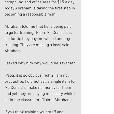
compound and office area for $15 a day. 
Today Abraham is taking the first step in 
becoming a responsible man. 
Abraham told me that he is being paid 
to go for training. 'Papa, Mc Donald's is 
so dumb; they pay me while I undergo 
training. They are making a loss,' said 
Abraham. 
I asked why him why would he say that?
'Papa, it is so obvious, right? I am not 
productive. I did not sell a single item for 
Mc Donald's, make no money for them 
and yet they are paying me salary while I 
sit in the classroom.' Claims Abraham. 
If you think training your staff and 