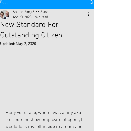
Post
Sharon Fong & KK Siaw
Apr 20, 2020
1 min read
New Standard For
Outstanding Citizen.
Updated:
May 2, 2020
Many years ago, when I was a tiny aka 
one-person show employment agent, I 
would lock myself inside my room and 