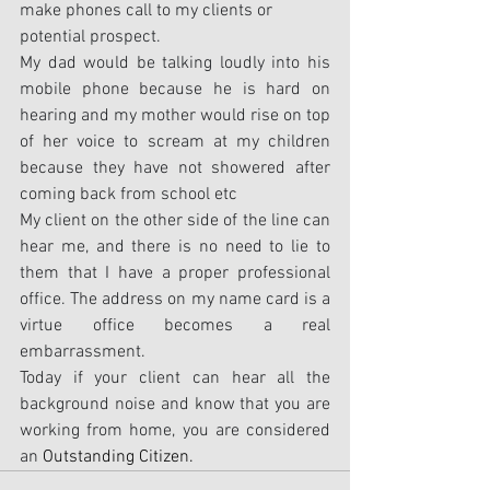
make phones call to my clients or 
potential prospect.
My dad would be talking loudly into his 
mobile phone because he is hard on 
hearing and my mother would rise on top 
of her voice to scream at my children 
because they have not showered after 
coming back from school etc
My client on the other side of the line can 
hear me, and there is no need to lie to 
them that I have a proper professional 
office. The address on my name card is a 
virtue office becomes a real 
embarrassment.
Today if your client can hear all the 
background noise and know that you are 
working from home, you are considered 
an 
Outstanding Citizen.